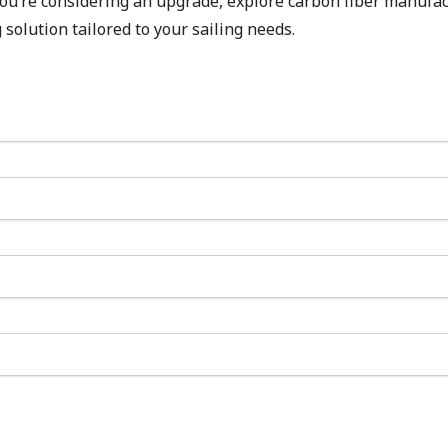
 you’re considering an upgrade, explore carbon fiber manufa
 solution tailored to your sailing needs.