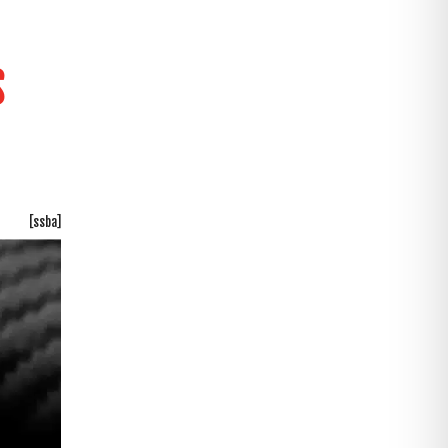
S
[ssba]