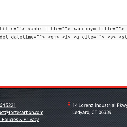
title=""> <abbr title=""> <acronym title=""> 
del datetime=""> <em> <i> <q cite=""> <s> <s
64.5221
14 Lorenz Industrial Pkwy
act@fortecarbon.com
Ledyard, CT 06339
+18607
 Policies & Privacy