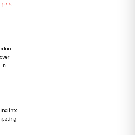
 pole
,
endure
 over
 in
,
ting into
ompeting