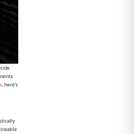
ecide
onents
e
, here’s
tically
ticeable