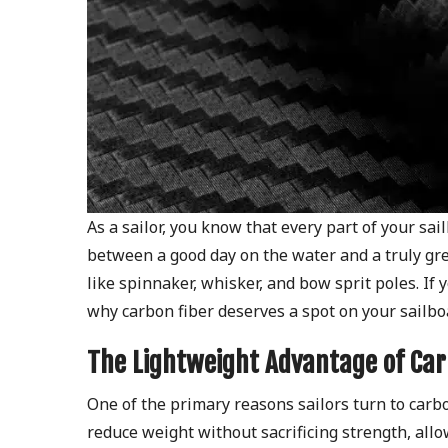
As a sailor, you know that every part of your sa
between a good day on the water and a truly grea
like spinnaker, whisker, and bow sprit poles. If
why carbon fiber deserves a spot on your sailbo
The Lightweight Advantage of Car
One of the primary reasons sailors turn to carbon
reduce weight without sacrificing strength, all