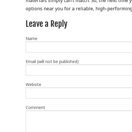
materials simply can’t match. So, the next time
options near you for a reliable, high-performing
Leave a Reply
Name
Email (will not be published)
Website
Comment