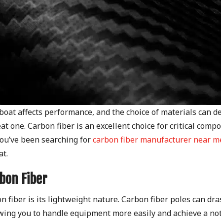
ilboat affects performance, and the choice of materials can d
t one. Carbon fiber is an excellent choice for critical comp
 you’ve been searching for
carbon fiber manufacturer near m
at.
bon Fiber
 fiber is its lightweight nature. Carbon fiber poles can dras
owing you to handle equipment more easily and achieve a no