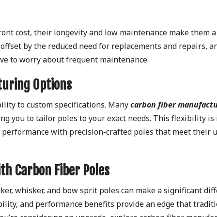
ront cost, their longevity and low maintenance make them a
y offset by the reduced need for replacements and repairs, a
have to worry about frequent maintenance.
turing Options
ility to custom specifications. Many
carbon fiber manufact
 you to tailor poles to your exact needs. This flexibility is 
’s performance with precision-crafted poles that meet their 
ith Carbon Fiber Poles
ker, whisker, and bow sprit poles can make a significant dif
ability, and performance benefits provide an edge that tradit