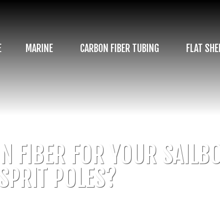
E
MARINE
CARBON FIBER TUBING
FLAT SHE
 FIBER FOR YOUR SAILBO
SPRIT POLES?