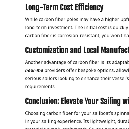
Long-Term Cost Efficiency
While carbon fiber poles may have a higher upf
long-term investment. The initial cost is quickl
carbon fiber is corrosion-resistant, you won’t 
Customization and Local Manufac
Another advantage of carbon fiber is its adaptab
near-me
providers offer bespoke options, allowing
serious sailors looking to enhance their vessel
requirements.
Conclusion: Elevate Your Sailing w
Choosing carbon fiber for your sailboat’s spinna
in your sailing experience. Its lightweight, dur