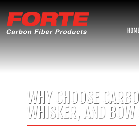
HOM
WHY CHOOSE CARBON
WHISKER, AND BOW 