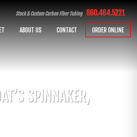
860.464.5221
Stock & Custom Carbon Fiber Tubing
ET
ABOUT US
CONTACT
ORDER ONLINE
AT’S SPINNAKER,