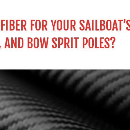
IBER FOR YOUR SAILBOAT’
, AND BOW SPRIT POLES?