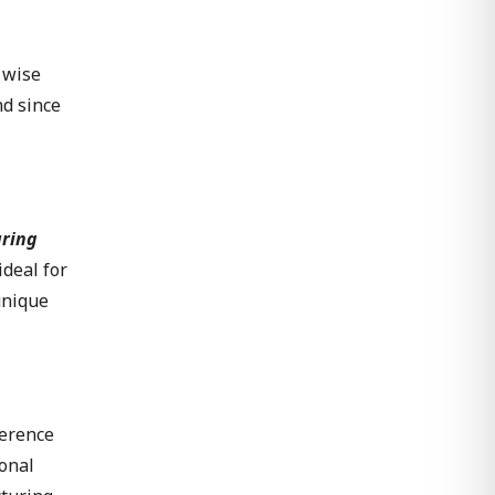
 wise
nd since
uring
ideal for
unique
ference
ional