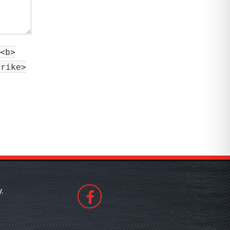
<b>
trike>
.
508530