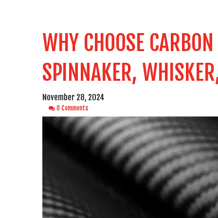
WHY CHOOSE CARBON F
SPINNAKER, WHISKER
November 28, 2024
0 Comments