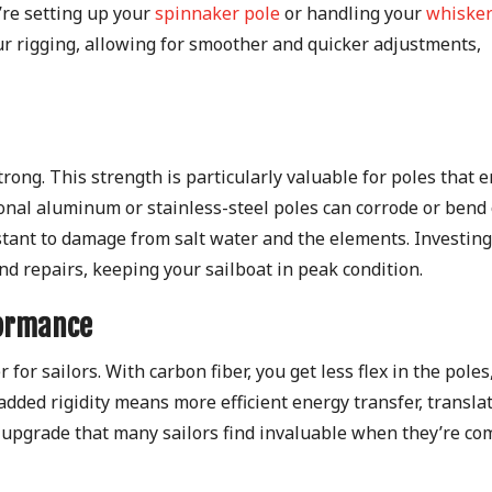
re setting up your
spinnaker pole
or handling your
whisker
ur rigging, allowing for smoother and quicker adjustments,
y strong. This strength is particularly valuable for poles that 
ional aluminum or stainless-steel poles can corrode or bend
istant to damage from salt water and the elements. Investing
d repairs, keeping your sailboat in peak condition.
formance
for sailors. With carbon fiber, you get less flex in the poles
 added rigidity means more efficient energy transfer, transla
an upgrade that many sailors find invaluable when they’re c