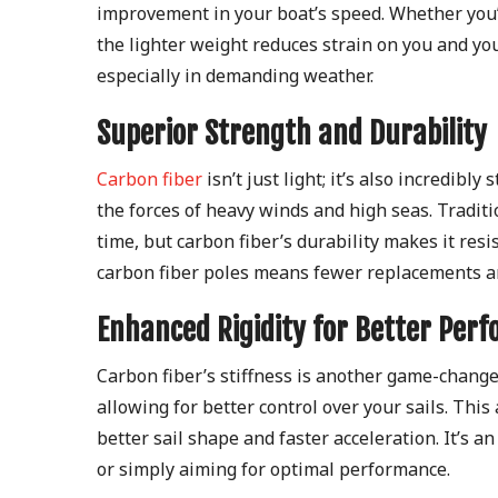
improvement in your boat’s speed. Whether you’
the lighter weight reduces strain on you and yo
especially in demanding weather.
Superior Strength and Durability
Carbon fiber
isn’t just light; it’s also incredibl
the forces of heavy winds and high seas. Tradit
time, but carbon fiber’s durability makes it res
carbon fiber poles means fewer replacements an
Enhanced Rigidity for Better Per
Carbon fiber’s stiffness is another game-changer 
allowing for better control over your sails. This
better sail shape and faster acceleration. It’s 
or simply aiming for optimal performance.