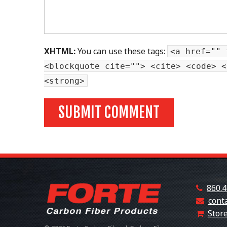
XHTML:
You can use these tags:
<a href="" 
<blockquote cite=""> <cite> <code> <
<strong>
860.4
cont
Store