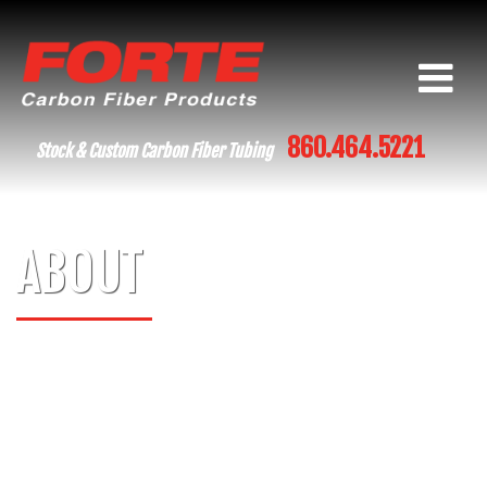
860.464.5221
Stock & Custom Carbon Fiber Tubing
ABOUT