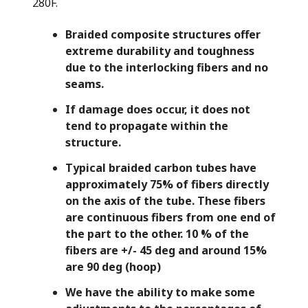
280F.
ma
is
Braided composite structures offer
extreme durability and toughness
te
due to the interlocking fibers and no
re
seams.
If damage does occur, it does not
tend to propagate within the
structure.
Typical braided carbon tubes have
approximately 75% of fibers directly
on the axis of the tube. These fibers
are continuous fibers from one end of
the part to the other. 10 % of the
fibers are +/- 45 deg and around 15%
are 90 deg (hoop)
We have the ability to make some