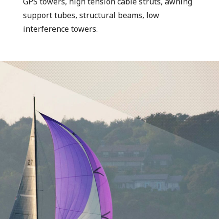
GPS towers, high tension cable struts, awning
support tubes, structural beams, low
interference towers.