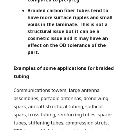
Braided carbon fiber tubes tend to
have more surface ripples and small
voids in the laminate. This is not a
structural issue but it can be a
cosmetic issue and it may have an
effect on the OD tolerance of the
part.
Examples of some applications for braided
tubing
Communications towers, large antenna
assemblies, portable antennas, drone wing
spars, aircraft structural tubing, sailboat
spars, truss tubing, reinforcing tubes, spacer
tubes, stiffening tubes, compression struts,