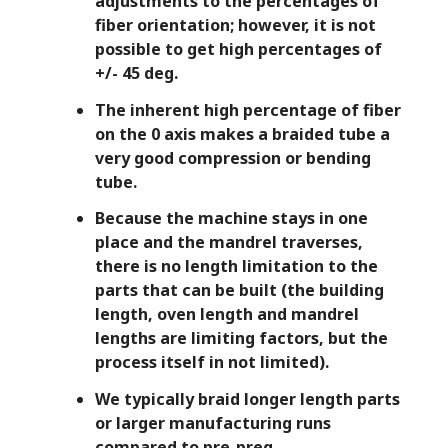
adjustments to the percentages of
fiber orientation; however, it is not
possible to get high percentages of
+/- 45 deg.
The inherent high percentage of fiber
on the 0 axis makes a braided tube a
very good compression or bending
tube.
Ex
Because the machine stays in one
w
place and the mandrel traverses,
there is no length limitation to the
Pr
parts that can be built (the building
op
length, oven length and mandrel
de
lengths are limiting factors, but the
ha
process itself in not limited).
co
We typically braid longer length parts
jo
or larger manufacturing runs
fu
compared to pre-preg