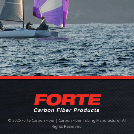
© 2026 Forte Carbon Fiber | Carbon Fiber Tubing Manufacture. All
Rights Reserved.