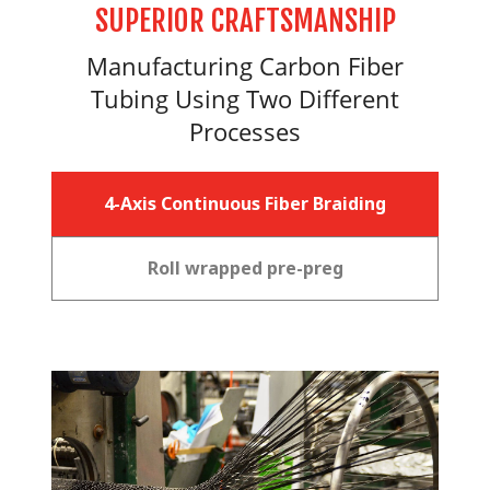
SUPERIOR CRAFTSMANSHIP
Manufacturing Carbon Fiber
Tubing Using Two Different
Processes
4-Axis Continuous Fiber Braiding
Roll wrapped pre-preg