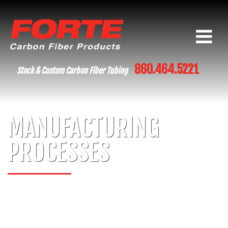
860.464.5221
Stock & Custom Carbon Fiber Tubing
MANUFACTURING
PROCESSES