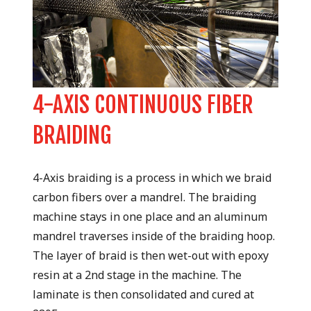
4-AXIS CONTINUOUS FIBER
R
BRAIDING
Pr
4-Axis braiding is a process in which we braid
fi
carbon fibers over a mandrel. The braiding
ep
machine stays in one place and an aluminum
to
mandrel traverses inside of the braiding hoop.
ro
The layer of braid is then wet-out with epoxy
Th
resin at a 2nd stage in the machine. The
or
laminate is then consolidated and cured at
en