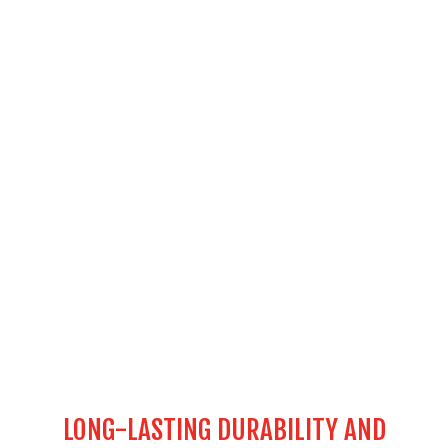
LONG-LASTING DURABILITY AND