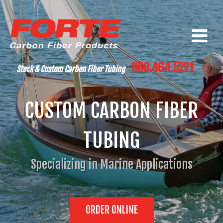
860.464.5221
Stock & Custom Carbon Fiber Tubing
CUSTOM CARBON FIBER
TUBING
Specializing in Marine Applications
ORDER ONLINE