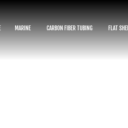
E
MARINE
CARBON FIBER TUBING
FLAT SHE