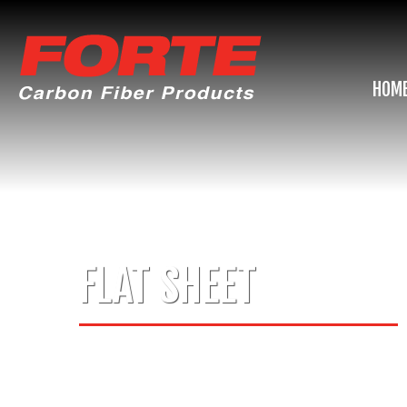
HOM
FLAT SHEET