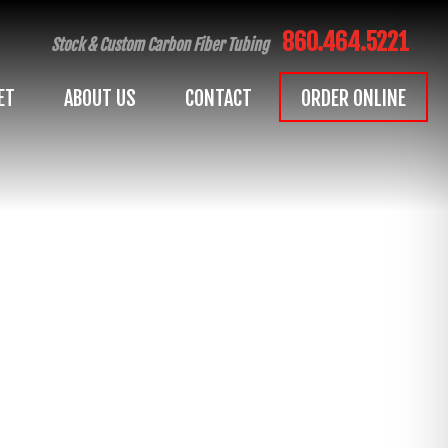
860.464.5221
Stock & Custom Carbon Fiber Tubing
ET
ABOUT US
CONTACT
ORDER ONLINE