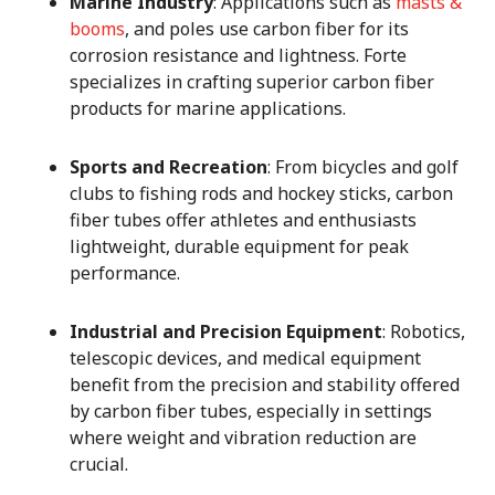
Marine Industry
: Applications such as
masts &
booms
, and poles use carbon fiber for its
corrosion resistance and lightness. Forte
specializes in crafting superior carbon fiber
products for marine applications.
Sports and Recreation
: From bicycles and golf
clubs to fishing rods and hockey sticks, carbon
fiber tubes offer athletes and enthusiasts
lightweight, durable equipment for peak
performance.
Industrial and Precision Equipment
: Robotics,
telescopic devices, and medical equipment
benefit from the precision and stability offered
by carbon fiber tubes, especially in settings
where weight and vibration reduction are
crucial.