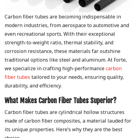
Carbon fiber tubes are becoming indispensable in
modern industries, from aerospace to automotive and
even recreational sports. With their exceptional
strength-to-weight ratio, thermal stability, and
corrosion resistance, these materials far outshine
traditional options like steel and aluminum. At Forte,
we specialize in crafting high-performance
carbon
fiber tubes
tailored to your needs, ensuring quality,
durability, and efficiency.
What Makes Carbon Fiber Tubes Superior?
Carbon fiber tubes are cylindrical hollow structures
made of carbon fiber composites, a material lauded for
its unique properties. Here’s why they are the best