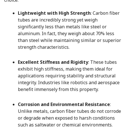
choice:
Lightweight with High Strength
: Carbon fiber
tubes are incredibly strong yet weigh
significantly less than metals like steel or
aluminum. In fact, they weigh about 70% less
than steel while maintaining similar or superior
strength characteristics.
Excellent Stiffness and Rigidity
: These tubes
exhibit high stiffness, making them ideal for
applications requiring stability and structural
integrity. Industries like robotics and aerospace
benefit immensely from this property.
Corrosion and Environmental Resistance
:
Unlike metals, carbon fiber tubes do not corrode
or degrade when exposed to harsh conditions
such as saltwater or chemical environments.