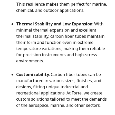
This resilience makes them perfect for marine,
chemical, and outdoor applications.
Thermal Stability and Low Expansion
: With
minimal thermal expansion and excellent
thermal stability, carbon fiber tubes maintain
their form and function even in extreme
temperature variations, making them reliable
for precision instruments and high-stress
environments.
Customizability
: Carbon fiber tubes can be
manufactured in various sizes, finishes, and
designs, fitting unique industrial and
recreational applications. At Forte, we create
custom solutions tailored to meet the demands
of the aerospace, marine, and other sectors.