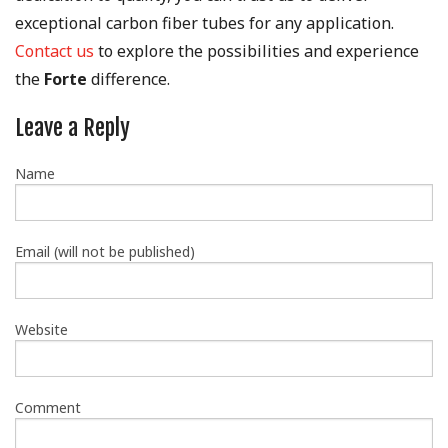
exceptional carbon fiber tubes for any application.
Contact us
to explore the possibilities and experience
the
Forte
difference.
Leave a Reply
Name
Email (will not be published)
Website
Comment