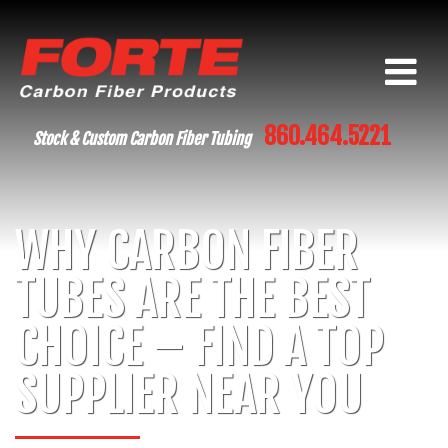
860.464.5221
Stock & Custom Carbon Fiber Tubing
WHY CARBON FIBER
TUBES ARE THE BEST
CHOICE – FIND A TOP
SUPPLIER NEAR YOU