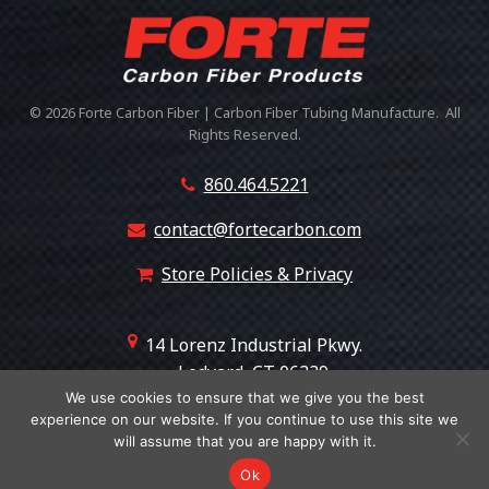
© 2026 Forte Carbon Fiber | Carbon Fiber Tubing Manufacture. All
Rights Reserved.
860.464.5221
contact@fortecarbon.com
Store Policies & Privacy
14 Lorenz Industrial Pkwy.
Ledyard, CT 06339
+18607508530
We use cookies to ensure that we give you the best
experience on our website. If you continue to use this site we
will assume that you are happy with it.
Ok