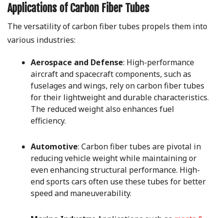
Applications of Carbon Fiber Tubes
The versatility of carbon fiber tubes propels them into
various industries:
Aerospace and Defense
: High-performance
aircraft and spacecraft components, such as
fuselages and wings, rely on carbon fiber tubes
for their lightweight and durable characteristics.
The reduced weight also enhances fuel
efficiency.
Automotive
: Carbon fiber tubes are pivotal in
reducing vehicle weight while maintaining or
even enhancing structural performance. High-
end sports cars often use these tubes for better
speed and maneuverability.