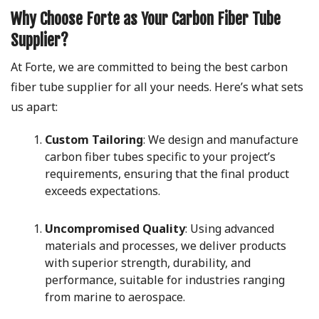
Why Choose Forte as Your Carbon Fiber Tube
Supplier?
At Forte, we are committed to being the best carbon
fiber tube supplier for all your needs. Here’s what sets
us apart:
Custom Tailoring
: We design and manufacture
carbon fiber tubes specific to your project’s
requirements, ensuring that the final product
exceeds expectations.
Uncompromised Quality
: Using advanced
materials and processes, we deliver products
with superior strength, durability, and
performance, suitable for industries ranging
from marine to aerospace.