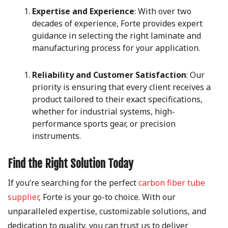
Expertise and Experience
: With over two
decades of experience, Forte provides expert
guidance in selecting the right laminate and
manufacturing process for your application.
Reliability and Customer Satisfaction
: Our
priority is ensuring that every client receives a
product tailored to their exact specifications,
whether for industrial systems, high-
performance sports gear, or precision
instruments.
Find the Right Solution Today
If you’re searching for the perfect
carbon fiber tube
supplier
, Forte is your go-to choice. With our
unparalleled expertise, customizable solutions, and
dedication to quality, you can trust us to deliver