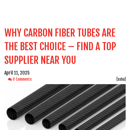
WHY CARBON FIBER TUBES ARE
THE BEST CHOICE – FIND A TOP
SUPPLIER NEAR YOU
April 11, 2025
0 Comments
[ssba]