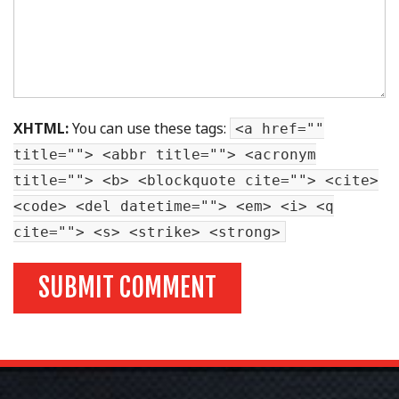
XHTML:
You can use these tags:
<a href=""
title=""> <abbr title=""> <acronym
title=""> <b> <blockquote cite=""> <cite>
<code> <del datetime=""> <em> <i> <q
cite=""> <s> <strike> <strong>