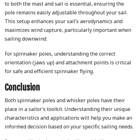
to both the mast and sail is essential, ensuring the
pole remains easily adjustable throughout your sail.
This setup enhances your sail’s aerodynamics and
maximizes wind capture, particularly important when
sailing downwind.
For spinnaker poles, understanding the correct
orientation (jaws up) and attachment points is critical
for safe and efficient spinnaker flying.
Conclusion
Both spinnaker poles and whisker poles have their
place in a sailor’s toolkit. Understanding their unique
characteristics and applications will help you make an
informed decision based on your specific sailing needs.