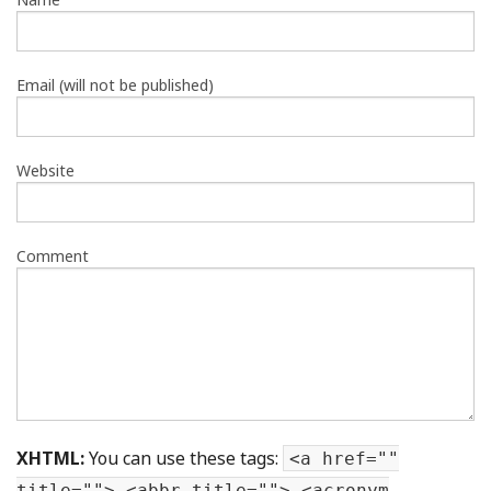
Email (will not be published)
Website
Comment
XHTML:
You can use these tags:
<a href=""
title=""> <abbr title=""> <acronym