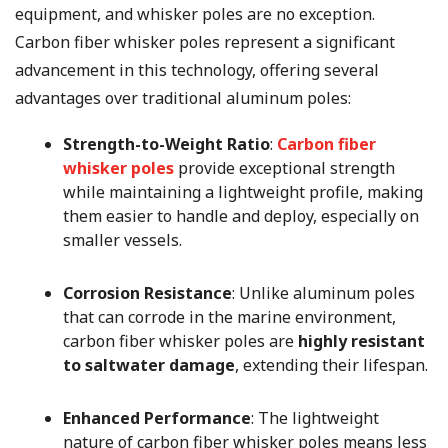
equipment, and whisker poles are no exception.
Carbon fiber whisker poles represent a significant
advancement in this technology, offering several
advantages over traditional aluminum poles:
Strength-to-Weight Ratio
:
Carbon fiber
whisker poles
provide exceptional strength
while maintaining a lightweight profile, making
them easier to handle and deploy, especially on
smaller vessels.
Corrosion Resistance
: Unlike aluminum poles
that can corrode in the marine environment,
carbon fiber whisker poles are
highly resistant
to saltwater damage
, extending their lifespan.
Enhanced Performance
: The lightweight
nature of carbon fiber whisker poles means less