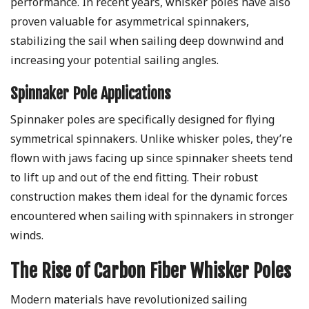
performance. In recent years, whisker poles have also
proven valuable for asymmetrical spinnakers,
stabilizing the sail when sailing deep downwind and
increasing your potential sailing angles.
Spinnaker Pole Applications
Spinnaker poles are specifically designed for flying
symmetrical spinnakers. Unlike whisker poles, they’re
flown with jaws facing up since spinnaker sheets tend
to lift up and out of the end fitting. Their robust
construction makes them ideal for the dynamic forces
encountered when sailing with spinnakers in stronger
winds.
The Rise of Carbon Fiber Whisker Poles
Modern materials have revolutionized sailing