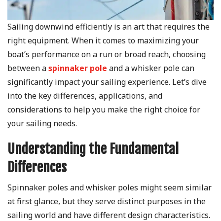
Sailing downwind efficiently is an art that requires the
right equipment. When it comes to maximizing your
boat’s performance on a run or broad reach, choosing
between a
spinnaker pole
and a whisker pole can
significantly impact your sailing experience. Let’s dive
into the key differences, applications, and
considerations to help you make the right choice for
your sailing needs.
Understanding the Fundamental
Differences
Spinnaker poles and whisker poles might seem similar
at first glance, but they serve distinct purposes in the
sailing world and have different design characteristics.