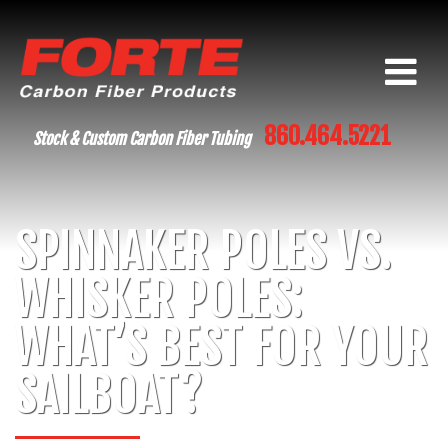
860.464.5221
Stock & Custom Carbon Fiber Tubing
SPINNAKER POLES VS.
WHISKER POLES:
WHAT’S BEST FOR YOUR
SAILBOAT?