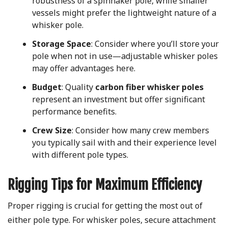
robustness of a spinnaker pole, while smaller
vessels might prefer the lightweight nature of a
whisker pole.
Storage Space
: Consider where you’ll store your
pole when not in use—adjustable whisker poles
may offer advantages here.
Budget
: Quality
carbon fiber whisker poles
represent an investment but offer significant
performance benefits.
Crew Size
: Consider how many crew members
you typically sail with and their experience level
with different pole types.
Rigging Tips for Maximum Efficiency
Proper rigging is crucial for getting the most out of
either pole type. For whisker poles, secure attachment