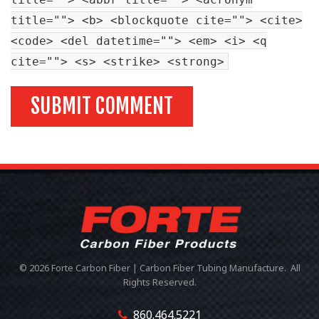
title=""> <b> <blockquote cite=""> <cite>
<code> <del datetime=""> <em> <i> <q
cite=""> <s> <strike> <strong>
© 2026 Forte Carbon Fiber | Carbon Fiber Tubing Manufacture. All
Rights Reserved.
860.464.5221