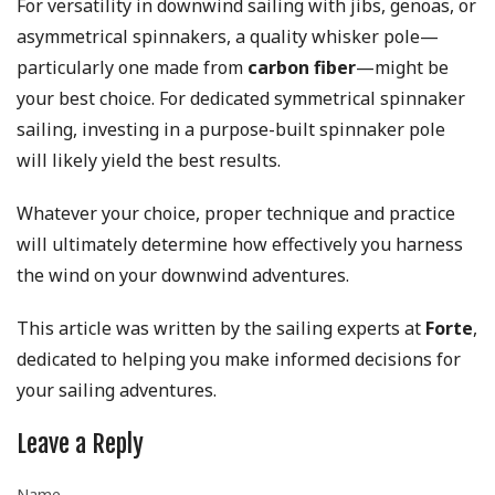
For versatility in downwind sailing with jibs, genoas, or
asymmetrical spinnakers, a quality whisker pole—
particularly one made from
carbon fiber
—might be
your best choice. For dedicated symmetrical spinnaker
sailing, investing in a purpose-built spinnaker pole
will likely yield the best results.
Whatever your choice, proper technique and practice
will ultimately determine how effectively you harness
the wind on your downwind adventures.
This article was written by the sailing experts at
Forte
,
dedicated to helping you make informed decisions for
your sailing adventures.
Leave a Reply
Name