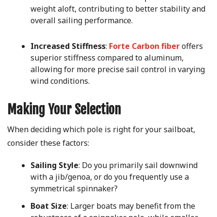
weight aloft, contributing to better stability and
overall sailing performance.
Increased Stiffness
:
Forte Carbon fiber
offers
superior stiffness compared to aluminum,
allowing for more precise sail control in varying
wind conditions.
Making Your Selection
When deciding which pole is right for your sailboat,
consider these factors:
Sailing Style
: Do you primarily sail downwind
with a jib/genoa, or do you frequently use a
symmetrical spinnaker?
Boat Size
: Larger boats may benefit from the