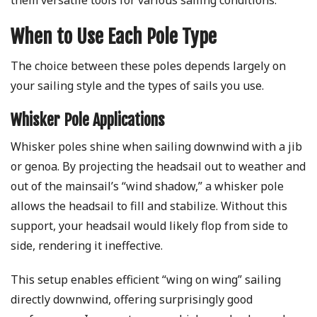
them versatile tools for various sailing conditions.
When to Use Each Pole Type
The choice between these poles depends largely on
your sailing style and the types of sails you use.
Whisker Pole Applications
Whisker poles shine when sailing downwind with a jib
or genoa. By projecting the headsail out to weather and
out of the mainsail’s “wind shadow,” a whisker pole
allows the headsail to fill and stabilize. Without this
support, your headsail would likely flop from side to
side, rendering it ineffective.
This setup enables efficient “wing on wing” sailing
directly downwind, offering surprisingly good