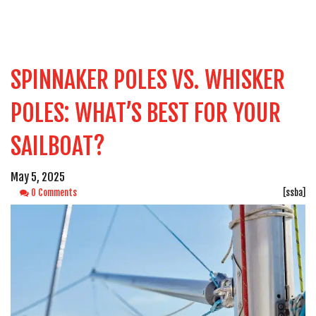
SPINNAKER POLES VS. WHISKER
POLES: WHAT’S BEST FOR YOUR
SAILBOAT?
May 5, 2025
0 Comments
[ssba]