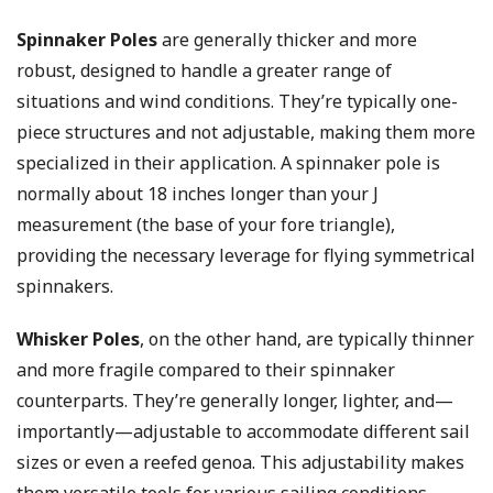
Spinnaker Poles
are generally thicker and more
robust, designed to handle a greater range of
situations and wind conditions. They’re typically one-
piece structures and not adjustable, making them more
specialized in their application. A spinnaker pole is
normally about 18 inches longer than your J
measurement (the base of your fore triangle),
providing the necessary leverage for flying symmetrical
spinnakers.
Whisker Poles
, on the other hand, are typically thinner
and more fragile compared to their spinnaker
counterparts. They’re generally longer, lighter, and—
importantly—adjustable to accommodate different sail
sizes or even a reefed genoa. This adjustability makes