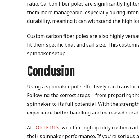
ratio. Carbon fiber poles are significantly ligh
them more manageable, especially during intense 
durability, meaning it can withstand the high l
Custom carbon fiber poles are also highly versati
fit their specific boat and sail size. This custo
spinnaker setup.
Conclusion
Using a spinnaker pole effectively can transfor
Following the correct steps—from preparing the
spinnaker to its full potential. With the strengt
experience better handling and increased durabi
At
FORTE RTS
, we offer high-quality custom car
their spinnaker performance. If you’re serious