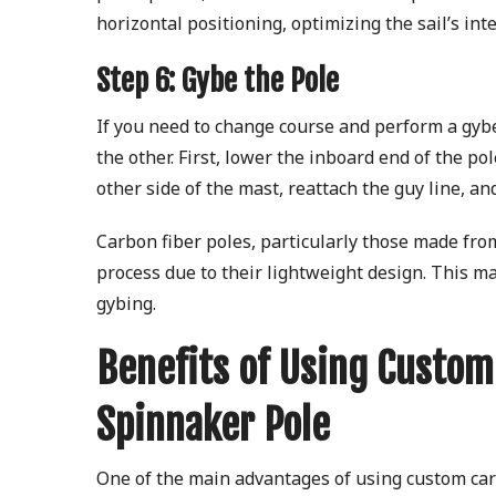
horizontal positioning, optimizing the sail’s int
Step 6: Gybe the Pole
If you need to change course and perform a gybe
the other. First, lower the inboard end of the p
other side of the mast, reattach the guy line, a
Carbon fiber poles, particularly those made from
process due to their lightweight design. This m
gybing.
Benefits of Using Custom
Spinnaker Pole
One of the main advantages of using custom carb