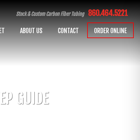
860.464.5221
Stock & Custom Carbon Fiber Tubing
ET
ABOUT US
CONTACT
ORDER ONLINE
EP GUIDE