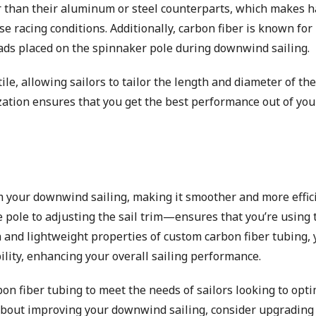
ter than their aluminum or steel counterparts, which makes 
racing conditions. Additionally, carbon fiber is known for 
oads placed on the spinnaker pole during downwind sailing.
le, allowing sailors to tailor the length and diameter of the
mization ensures that you get the best performance out of you
m your downwind sailing, making it smoother and more effici
 pole to adjusting the sail trim—ensures that you’re using 
h and lightweight properties of custom carbon fiber tubing, y
lity, enhancing your overall sailing performance.
bon fiber tubing to meet the needs of sailors looking to opt
 about improving your downwind sailing, consider upgrading 