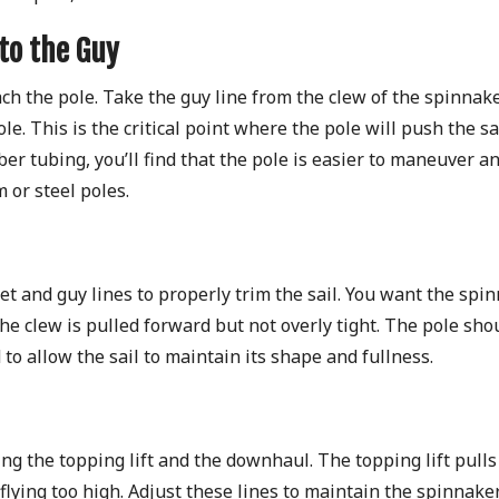
 to the Guy
tach the pole. Take the guy line from the clew of the spinnak
le. This is the critical point where the pole will push the sa
iber tubing, you’ll find that the pole is easier to maneuver a
 or steel poles.
et and guy lines to properly trim the sail. You want the spi
he clew is pulled forward but not overly tight. The pole sho
to allow the sail to maintain its shape and fullness.
ng the topping lift and the downhaul. The topping lift pulls
lying too high. Adjust these lines to maintain the spinnaker