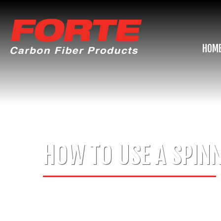
HOM
HOW TO USE A SPINN