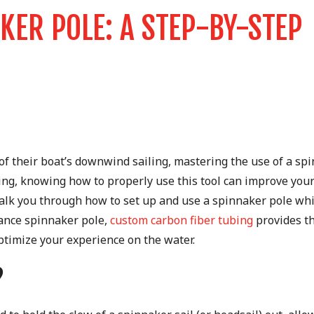
KER POLE: A STEP-BY-STEP
 of their boat’s downwind sailing, mastering the use of a sp
sing, knowing how to properly use this tool can improve your
walk you through how to set up and use a spinnaker pole whi
mance spinnaker pole,
custom carbon fiber tubing
provides t
ptimize your experience on the water.
?