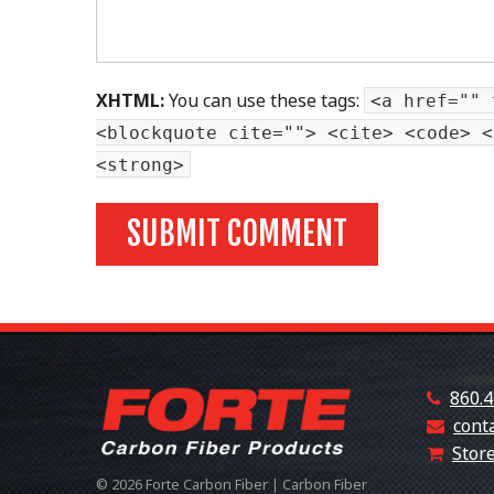
XHTML:
You can use these tags:
<a href="" 
<blockquote cite=""> <cite> <code> <
<strong>
860.4
cont
Store
© 2026 Forte Carbon Fiber | Carbon Fiber