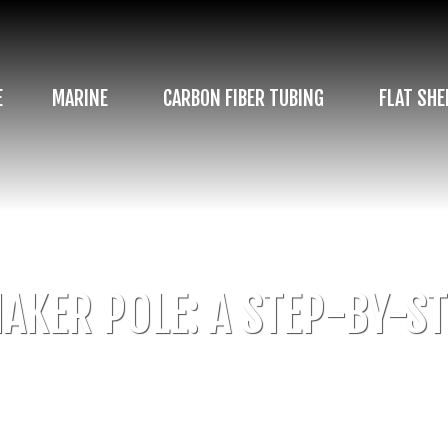
E
MARINE
CARBON FIBER TUBING
FLAT SHE
AKER POLE: A STEP-BY-ST