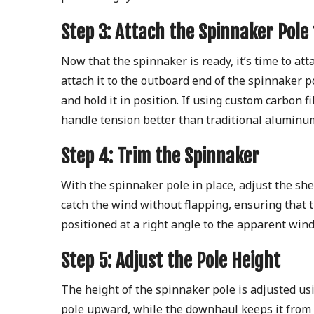
Step 3: Attach the Spinnaker Pole
Now that the spinnaker is ready, it’s time to at
attach it to the outboard end of the spinnaker po
and hold it in position. If using custom carbon f
handle tension better than traditional aluminum
Step 4: Trim the Spinnaker
With the spinnaker pole in place, adjust the she
catch the wind without flapping, ensuring that t
positioned at a right angle to the apparent wind 
Step 5: Adjust the Pole Height
The height of the spinnaker pole is adjusted usi
pole upward, while the downhaul keeps it from f