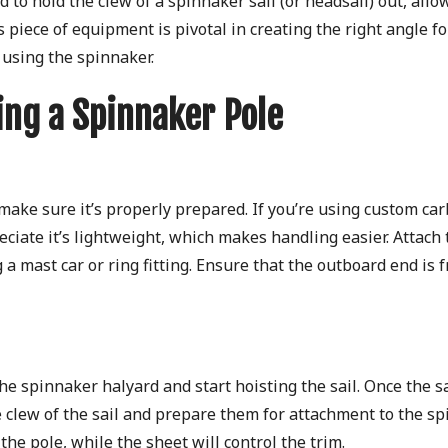
d to hold the clew of a spinnaker sail (or headsail) out, allow
piece of equipment is pivotal in creating the right angle fo
 using the spinnaker.
ing a Spinnaker Pole
 make sure it’s properly prepared. If you’re using custom ca
eciate it’s lightweight, which makes handling easier. Attach 
 a mast car or ring fitting. Ensure that the outboard end is 
he spinnaker halyard and start hoisting the sail. Once the sa
e clew of the sail and prepare them for attachment to the s
 the pole, while the sheet will control the trim.