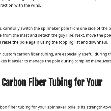
eraction with the wind.
, carefully switch the spinnaker pole from one side of the b
ole from the mast and detach the guy line. Next, move the pol
nd raise the pole again using the topping lift and downhaul.
 custom carbon fiber tubing, are especially useful during t
akes it easier to manage the pole during complex maneuvers
 Carbon Fiber Tubing for Your
on fiber tubing for your spinnaker pole is its strength-to-