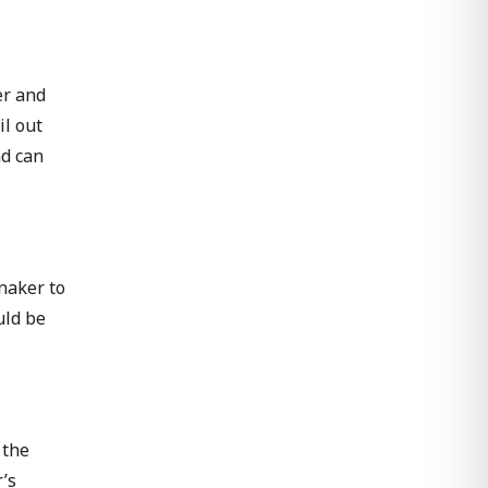
er and
il out
nd can
nnaker to
uld be
 the
’s