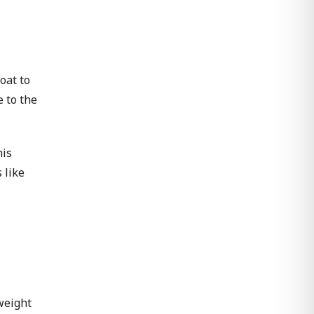
oat to
e to the
his
 like
weight