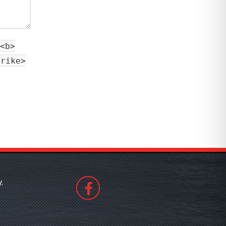
<b>
trike>
.
508530