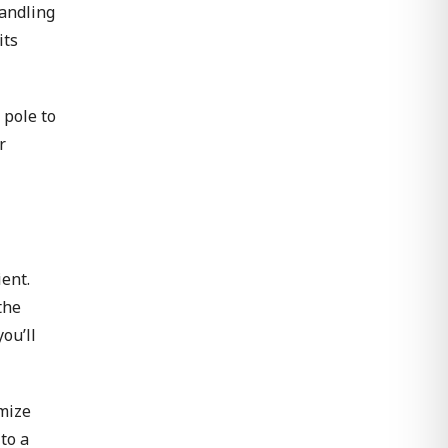
handling
its
 pole to
r
ent.
the
ou’ll
imize
to a