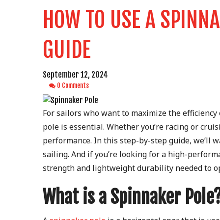
HOW TO USE A SPINNA
GUIDE
September 12, 2024
0 Comments
For sailors who want to maximize the efficiency
pole is essential. Whether you’re racing or crui
performance. In this step-by-step guide, we’ll 
sailing. And if you’re looking for a high-perfor
strength and lightweight durability needed to o
What is a Spinnaker Pole