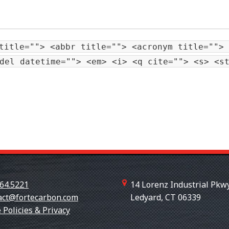
title=""> <abbr title=""> <acronym title=""> 
del datetime=""> <em> <i> <q cite=""> <s> <s
64.5221
14 Lorenz Industrial Pkwy
act@fortecarbon.com
Ledyard, CT 06339
+18607
 Policies & Privacy