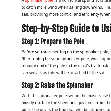
A
spinnaker pole
is a horizontal spar that is use
to catch more wind when sailing downwind. This 
sail, providing more control and efficiency when
Step-by-Step Guide to Us
Step 1: Prepare the Pole
Before you start setting up the spinnaker pole,
fiber tubing for your spinnaker pole, you’ll appr
inboard end of the pole to the mast’s track using
can swivel, as this will be attached to the sail.
Step 2: Raise the Spinnaker
With the spinnaker pole set on the mast, raise t
mostly up, take the sheet and guy lines from th
pole. The guy is the line that will be attached to