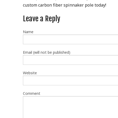
custom carbon fiber spinnaker pole today!
Leave a Reply
Name
Email (will not be published)
Website
Comment