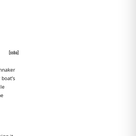
[ssba]
innaker
 boat’s
le
he