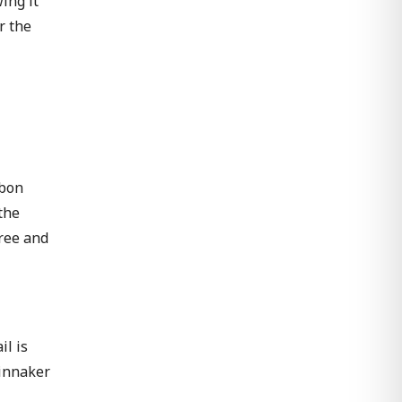
ing it
r the
rbon
the
free and
il is
pinnaker